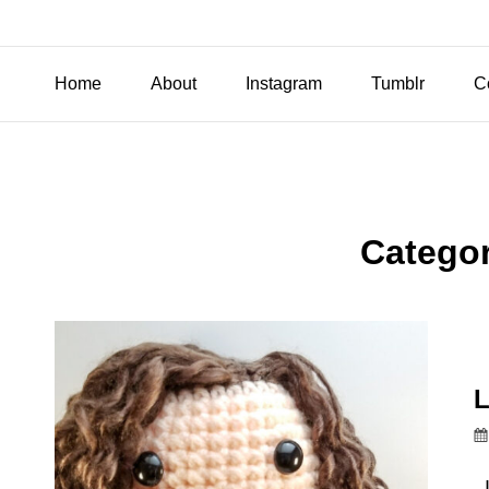
Hooked on Fandom
Home
About
Instagram
Tumblr
C
Catego
L
I