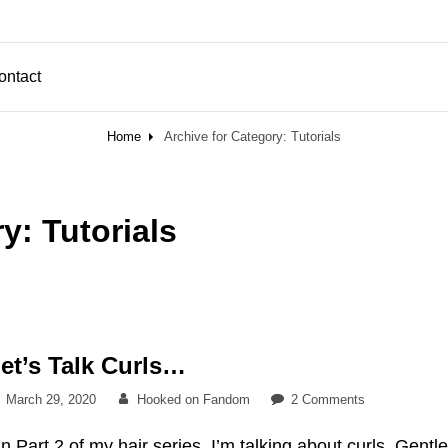
ontact
Home
Archive for
Category:
Tutorials
ry:
Tutorials
et’s Talk Curls…
Posted
By
on
March 29, 2020
Hooked on Fandom
2 Comments
on
Let’s
n Part 2 of my hair series, I’m talking about curls. Gentl
Talk