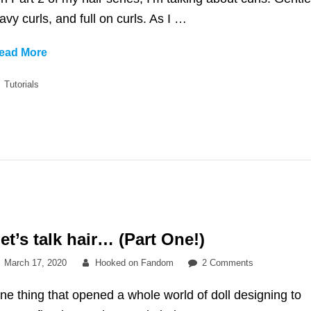
Curls…
avy curls, and full on curls. As I …
Let’s
ead More
Talk
Categories
Tutorials
Curls…
et’s talk hair… (Part One!)
Posted
By
on
March 17, 2020
Hooked on Fandom
2 Comments
on
Let’s
ne thing that opened a whole world of doll designing to
talk
hair…