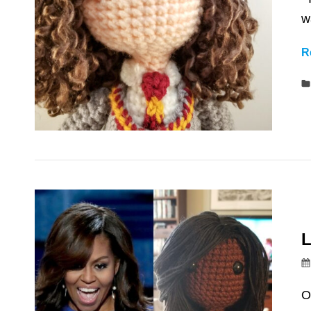
w
R
L
O